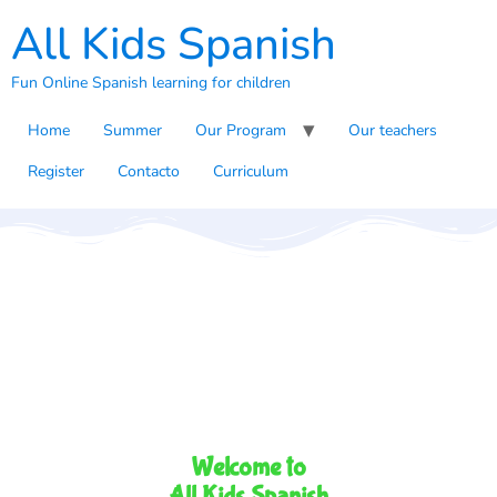
All Kids Spanish
Fun Online Spanish learning for children
Home
Summer
Our Program
Our teachers
Register
Contacto
Curriculum
Welcome to
All Kids Spanish