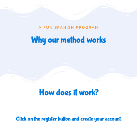
A FUN SPANISH PROGRAM
Why our method works
How does it work?
Click on the register button and create your account.