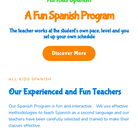
A Fun Spanish Program
The teacher works at the student's own pace, level and you
set up your own schedule
Discover More
ALL KIDS SPANISH
Our Experienced and Fun Teachers
Our Spanish Program is fun and interactive. We use effective
methodologies to teach Spanish as a second language and our
teachers have been carefully selected and trained to make their
classes effective.