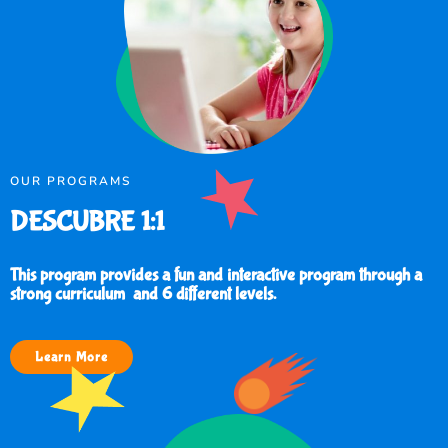
OUR PROGRAMS
DESCUBRE 1:1
This program provides a fun and interactive program through a
strong curriculum and 6 different levels.
Learn More