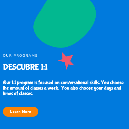
OUR PROGRAMS
DESCUBRE 1:1
Our 1:1 program is focused on conversational skills. You choose
the amount of classes a week. You also choose your days and
times of classes.
Learn More