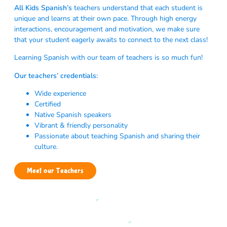
All Kids Spanish’s
teachers understand that each student is
unique and learns at their own pace. Through high energy
interactions, encouragement and motivation, we make sure
that your student eagerly awaits to connect to the next class!
Learning Spanish with our team of teachers is so much fun!
Our teachers’ credentials:
Wide experience
Certified
Native Spanish speakers
Vibrant & friendly personality
Passionate about teaching Spanish and sharing their
culture.
Meet our Teachers