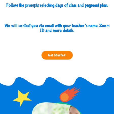
Follow the prompts selecting days of class and payment plan.
We will contact you via email with your teacher’s name, Zoom
ID and more details.
Get Started!